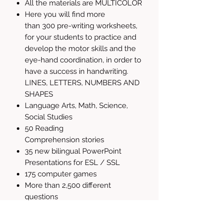
All the materials are MULTICOLOR
Here you will find more
than 300 pre-writing worksheets,
for your students to practice and
develop the motor skills and the
eye-hand coordination, in order to
have a success in handwriting.
LINES, LETTERS, NUMBERS AND
SHAPES
Language Arts, Math, Science,
Social Studies
50 Reading
Comprehension stories
35 new bilingual PowerPoint
Presentations for ESL / SSL
175 computer games
More than 2,500 different
questions
850+ Flash Cards
Reading, Science and Social