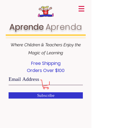
Aprende
Aprenda
Where Children & Teachers Enjoy the
Magic of Learning
Free Shipping
Orders Over $100
Subscribe