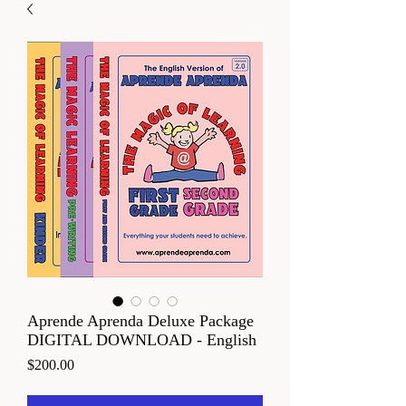
Aprende Aprenda Deluxe Package
DIGITAL DOWNLOAD - English
Price
$200.00