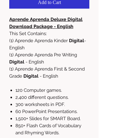
Add to Cart
Aprende Aprenda Deluxe Digital
Download Package - English
This Set Contains:
(1) Aprende Aprenda Kinder
Digital
-
English
(1) Aprende Aprenda Pre Writing
Digital
- English
(1) Aprende Aprenda First & Second
Grade
Digital
- English
120 Computer games.
2,400 different questions.
300 worksheets in PDF.
60 PowerPoint Presentations.
1,500+ Slides for SMART Board.
850+ Flash Cards of Vocabulary
and Rhyming Words.